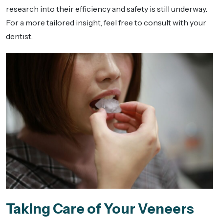
research into their efficiency and safety is still underway.
For a more tailored insight, feel free to consult with your
dentist.
Taking Care of Your Veneers