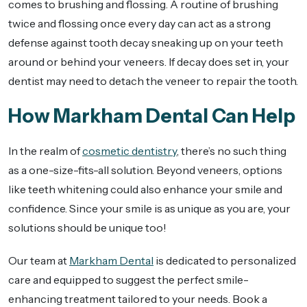
comes to brushing and flossing. A routine of brushing
twice and flossing once every day can act as a strong
defense against tooth decay sneaking up on your teeth
around or behind your veneers. If decay does set in, your
dentist may need to detach the veneer to repair the tooth.
How Markham Dental Can Help
In the realm of
cosmetic dentistry
, there’s no such thing
as a one-size-fits-all solution. Beyond veneers, options
like teeth whitening could also enhance your smile and
confidence. Since your smile is as unique as you are, your
solutions should be unique too!
Our team at
Markham Dental
is dedicated to personalized
care and equipped to suggest the perfect smile-
enhancing treatment tailored to your needs. Book a