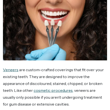
Veneers
are custom-crafted coverings that fit over your
existing teeth. They are designed to improve the
appearance of discoloured, stained, chipped, or broken
teeth. Like other
cosmetic procedures,
veneers are
usually only possible if you aren’t undergoing treatment
for gum disease or extensive cavities.