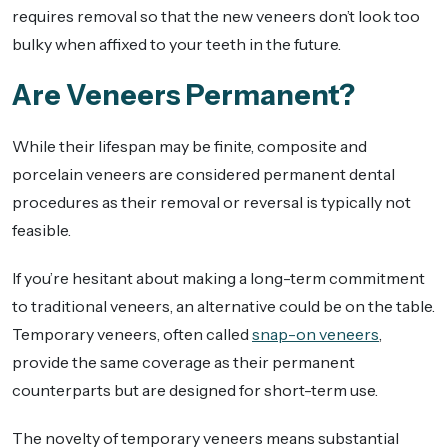
requires removal so that the new veneers don’t look too
bulky when affixed to your teeth in the future.
Are Veneers Permanent?
While their lifespan may be finite, composite and
porcelain veneers are considered permanent dental
procedures as their removal or reversal is typically not
feasible.
If you’re hesitant about making a long-term commitment
to traditional veneers, an alternative could be on the table.
Temporary veneers, often called
snap-on veneers
,
provide the same coverage as their permanent
counterparts but are designed for short-term use.
The novelty of temporary veneers means substantial