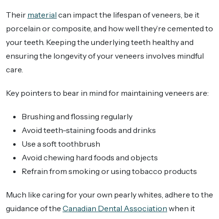
Their
material
can impact the lifespan of veneers, be it
porcelain or composite, and how well they’re cemented to
your teeth. Keeping the underlying teeth healthy and
ensuring the longevity of your veneers involves mindful
care.
Key pointers to bear in mind for maintaining veneers are:
Brushing and flossing regularly
Avoid teeth-staining foods and drinks
Use a soft toothbrush
Avoid chewing hard foods and objects
Refrain from smoking or using tobacco products
Much like caring for your own pearly whites, adhere to the
guidance of the
Canadian Dental Association
when it