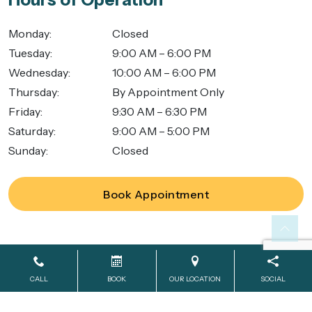
Monday
:
Closed
Tuesday
:
9:00 AM – 6:00 PM
Wednesday
:
10:00 AM – 6:00 PM
Thursday
:
By Appointment Only
Friday
:
9:30 AM – 6:30 PM
Saturday
:
9:00 AM – 5:00 PM
Sunday
:
Closed
Book Appointment
Powered by
SmileShop Marketing
2026. All rights reserved.
CALL
BOOK
OUR LOCATION
SOCIAL
All services are provided by a General Dentist.