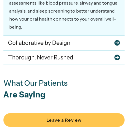
assessments like blood pressure, airway and tongue
analysis, and sleep screening to better understand
how your oral health connects to your overall well-
being.
Collaborative by Design
Thorough, Never Rushed
What Our Patients
Are Saying
Leave a Review