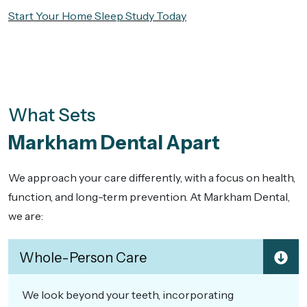
Start Your Home Sleep Study Today
What Sets
Markham Dental Apart
We approach your care differently, with a focus on health,
function, and long-term prevention. At Markham Dental,
we are:
Whole-Person Care
We look beyond your teeth, incorporating