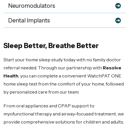
Neuromodulators
Dental Implants
Sleep Better, Breathe Better
Start your home sleep study today with no family doctor
referral needed. Through our partnership with
Resolve
Health
, you can complete a convenient WatchPAT ONE
home sleep test from the comfort of your home, followed
by personalized care from our team.
From oral appliances and CPAP support to
myofunctional therapy and airway-focused treatment, we
provide comprehensive solutions for children and adults.