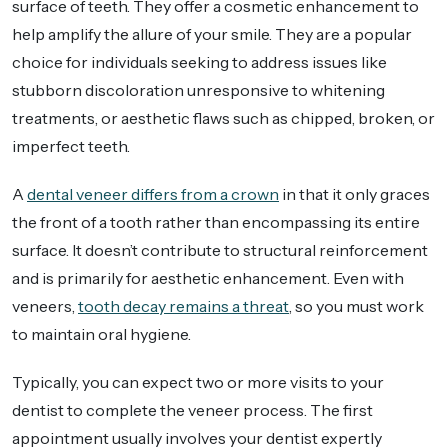
surface of teeth. They offer a cosmetic enhancement to
help amplify the allure of your smile. They are a popular
choice for individuals seeking to address issues like
stubborn discoloration unresponsive to whitening
treatments, or aesthetic flaws such as chipped, broken, or
imperfect teeth.
A
dental veneer differs from a crown
in that it only graces
the front of a tooth rather than encompassing its entire
surface. It doesn’t contribute to structural reinforcement
and is primarily for aesthetic enhancement. Even with
veneers,
tooth decay remains a threat
, so you must work
to maintain oral hygiene.
Typically, you can expect two or more visits to your
dentist to complete the veneer process. The first
appointment usually involves your dentist expertly