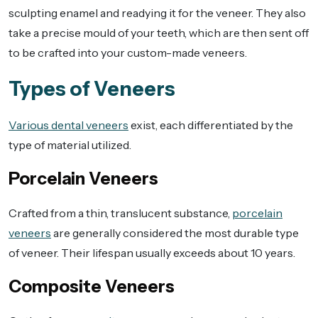
sculpting enamel and readying it for the veneer. They also
take a precise mould of your teeth, which are then sent off
to be crafted into your custom-made veneers.
Types of Veneers
Various dental veneers
exist, each differentiated by the
type of material utilized.
Porcelain Veneers
Crafted from a thin, translucent substance,
porcelain
veneers
are generally considered the most durable type
of veneer. Their lifespan usually exceeds about 10 years.
Composite Veneers