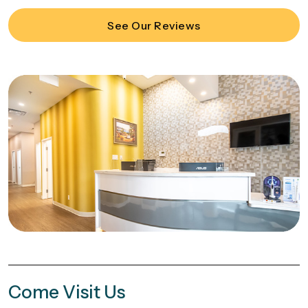
See Our Reviews
Come Visit Us