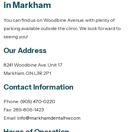
in Markham
You can find us on Woodbine Avenue, with plenty of
parking available outside the clinic. We look forward to
seeing you!
Our Address
8241 Woodbine Ave, Unit 17
Markham
,
ON
L3R 2P1
Contact Information
Phone:
(905) 470-0220
Fax:
289-806-1423
Email:
info@markhamdentalhw.com
Hours of Operation