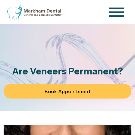
Are Veneers Permanent?
Book Appointment