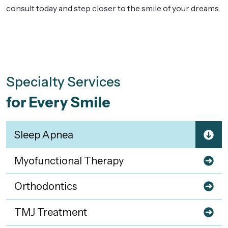
consult today and step closer to the smile of your dreams.
Specialty Services
for Every Smile
Sleep Apnea
Myofunctional Therapy
Orthodontics
TMJ Treatment