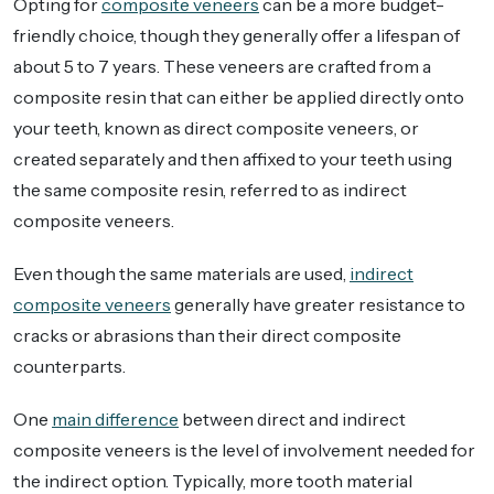
Opting for
composite veneers
can be a more budget-
friendly choice, though they generally offer a lifespan of
about 5 to 7 years. These veneers are crafted from a
composite resin that can either be applied directly onto
your teeth, known as direct composite veneers, or
created separately and then affixed to your teeth using
the same composite resin, referred to as indirect
composite veneers.
Even though the same materials are used,
indirect
composite veneers
generally have greater resistance to
cracks or abrasions than their direct composite
counterparts.
One
main difference
between direct and indirect
composite veneers is the level of involvement needed for
the indirect option. Typically, more tooth material