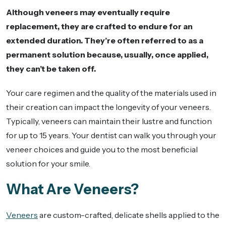
Although veneers may eventually require
replacement, they are crafted to endure for an
extended duration. They’re often referred to as a
permanent solution because, usually, once applied,
they can’t be taken off.
Your care regimen and the quality of the materials used in
their creation can impact the longevity of your veneers.
Typically, veneers can maintain their lustre and function
for up to 15 years. Your dentist can walk you through your
veneer choices and guide you to the most beneficial
solution for your smile.
What Are Veneers?
Veneers
are custom-crafted, delicate shells applied to the