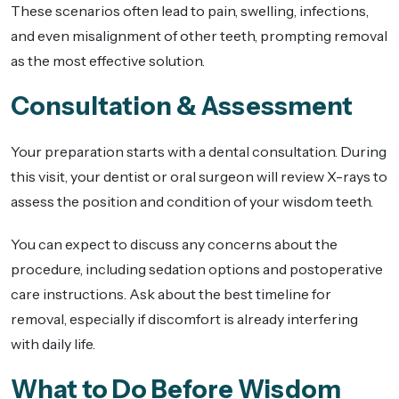
These scenarios often lead to pain, swelling, infections,
and even misalignment of other teeth, prompting removal
as the most effective solution.
Consultation & Assessment
Your preparation starts with a dental consultation. During
this visit, your dentist or oral surgeon will review X-rays to
assess the position and condition of your wisdom teeth.
You can expect to discuss any concerns about the
procedure, including sedation options and postoperative
care instructions. Ask about the best timeline for
removal, especially if discomfort is already interfering
with daily life.
What to Do Before Wisdom