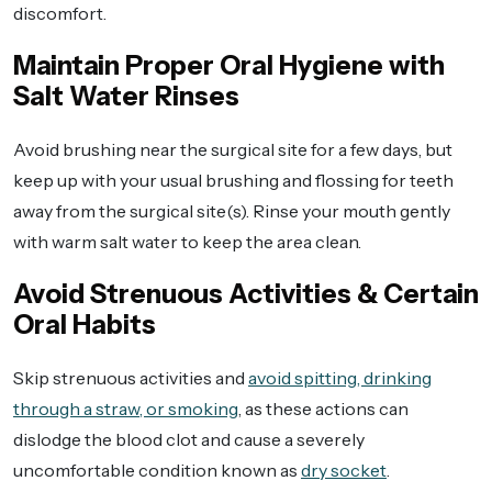
discomfort.
Maintain Proper Oral Hygiene with
Salt Water Rinses
Avoid brushing near the surgical site for a few days, but
keep up with your usual brushing and flossing for teeth
away from the surgical site(s). Rinse your mouth gently
with warm salt water to keep the area clean.
Avoid Strenuous Activities & Certain
Oral Habits
Skip strenuous activities and
avoid spitting, drinking
through a straw, or smoking
, as these actions can
dislodge the blood clot and cause a severely
uncomfortable condition known as
dry socket
.