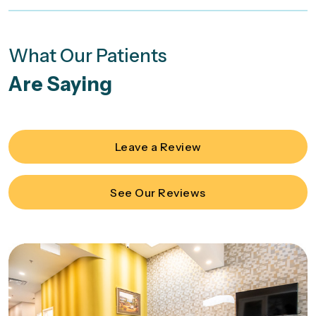
What Our Patients
Are Saying
Leave a Review
See Our Reviews