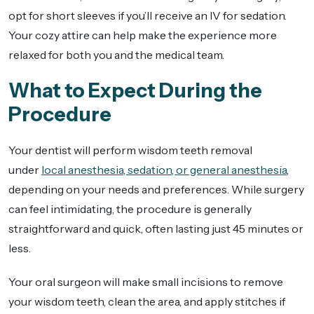
opt for short sleeves if you’ll receive an IV for sedation.
Your cozy attire can help make the experience more
relaxed for both you and the medical team.
What to Expect During the
Procedure
Your dentist will perform wisdom teeth removal
under
local anesthesia, sedation, or general anesthesia
,
depending on your needs and preferences. While surgery
can feel intimidating, the procedure is generally
straightforward and quick, often lasting just 45 minutes or
less.
Your oral surgeon will make small incisions to remove
your wisdom teeth, clean the area, and apply stitches if