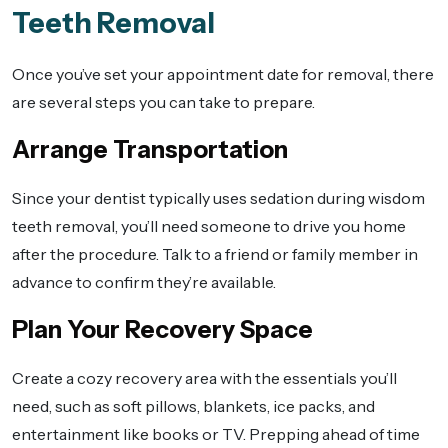
Teeth Removal
Once you’ve set your appointment date for removal, there
are several steps you can take to prepare.
Arrange Transportation
Since your dentist typically uses sedation during wisdom
teeth removal, you’ll need someone to drive you home
after the procedure. Talk to a friend or family member in
advance to confirm they’re available.
Plan Your Recovery Space
Create a cozy recovery area with the essentials you’ll
need, such as soft pillows, blankets, ice packs, and
entertainment like books or TV. Prepping ahead of time