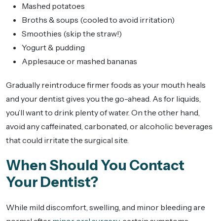
Mashed potatoes
Broths & soups (cooled to avoid irritation)
Smoothies (skip the straw!)
Yogurt & pudding
Applesauce or mashed bananas
Gradually reintroduce firmer foods as your mouth heals
and your dentist gives you the go-ahead. As for liquids,
you’ll want to drink plenty of water. On the other hand,
avoid any caffeinated, carbonated, or alcoholic beverages
that could irritate the surgical site.
When Should You Contact
Your Dentist?
While mild discomfort, swelling, and minor bleeding are