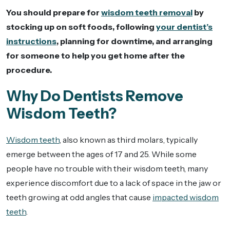
You should prepare for
wisdom teeth removal
by
stocking up on soft foods, following
your dentist’s
instructions
, planning for downtime, and arranging
for someone to help you get home after the
procedure.
Why Do Dentists Remove
Wisdom Teeth?
Wisdom teeth
, also known as third molars, typically
emerge between the ages of 17 and 25. While some
people have no trouble with their wisdom teeth, many
experience discomfort due to a lack of space in the jaw or
teeth growing at odd angles that cause
impacted wisdom
teeth
.