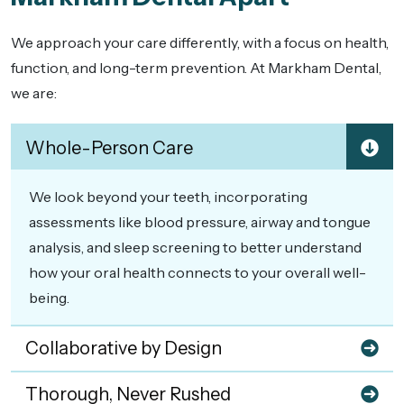
We approach your care differently, with a focus on health,
function, and long-term prevention. At Markham Dental,
we are:
Whole-Person Care
We look beyond your teeth, incorporating
assessments like blood pressure, airway and tongue
analysis, and sleep screening to better understand
how your oral health connects to your overall well-
being.
Collaborative by Design
Thorough, Never Rushed