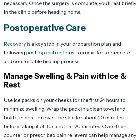
necessary. Once the surgery is complete, you’ll rest briefly
in the clinic before heading home.
Postoperative Care
Recovery
is a key step in your preparation plan, and
following
post-op instructions
is crucial for a complete
and comfortable healing process.
Manage Swelling & Pain with Ice &
Rest
Use ice packs on your cheeks for the first 24 hours to
minimize swelling. Wrap the pack in a clean towel and
hold it in position over the skin for about 20 minutes
before taking it off for another 20 minutes. Over-the-
counter or prescribed pain relievers can help manage any