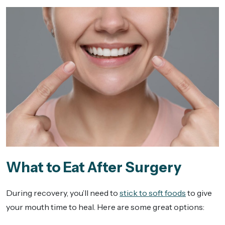
What to Eat After Surgery
During recovery, you’ll need to
stick to soft foods
to give
your mouth time to heal. Here are some great options: