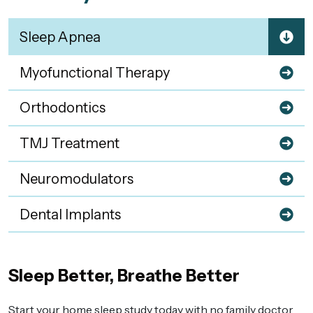
Sleep Apnea
Myofunctional Therapy
Orthodontics
TMJ Treatment
Neuromodulators
Dental Implants
Sleep Better, Breathe Better
Start your home sleep study today with no family doctor