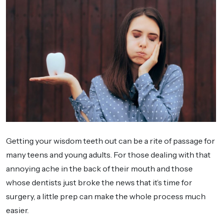
Getting your wisdom teeth out can be a rite of passage for
many teens and young adults. For those dealing with that
annoying ache in the back of their mouth and those
whose dentists just broke the news that it’s time for
surgery, a little prep can make the whole process much
easier.