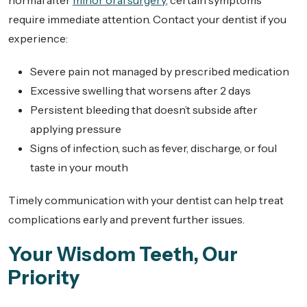
normal after
minor oral surgery
, certain symptoms
require immediate attention. Contact your dentist if you
experience:
Severe pain not managed by prescribed medication
Excessive swelling that worsens after 2 days
Persistent bleeding that doesn’t subside after
applying pressure
Signs of infection, such as fever, discharge, or foul
taste in your mouth
Timely communication with your dentist can help treat
complications early and prevent further issues.
Your Wisdom Teeth, Our
Priority