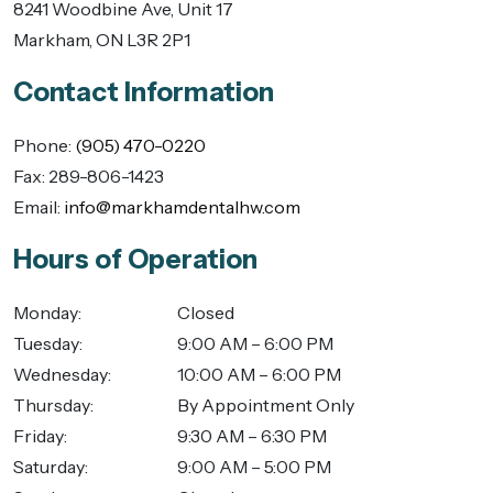
8241 Woodbine Ave, Unit 17
Markham
,
ON
L3R 2P1
Contact Information
Phone:
(905) 470-0220
Fax:
289-806-1423
Email:
info@markhamdentalhw.com
Hours of Operation
Monday
:
Closed
Tuesday
:
9:00 AM – 6:00 PM
Wednesday
:
10:00 AM – 6:00 PM
Thursday
:
By Appointment Only
Friday
:
9:30 AM – 6:30 PM
Saturday
:
9:00 AM – 5:00 PM