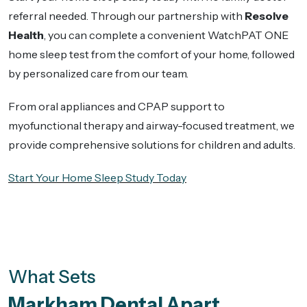
referral needed. Through our partnership with
Resolve
Health
, you can complete a convenient WatchPAT ONE
home sleep test from the comfort of your home, followed
by personalized care from our team.
From oral appliances and CPAP support to
myofunctional therapy and airway-focused treatment, we
provide comprehensive solutions for children and adults.
Start Your Home Sleep Study Today
What Sets
Markham Dental Apart