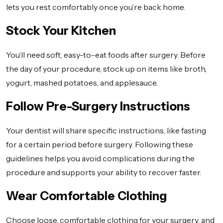
lets you rest comfortably once you’re back home.
Stock Your Kitchen
You’ll need soft, easy-to-eat foods after surgery. Before
the day of your procedure, stock up on items like broth,
yogurt, mashed potatoes, and applesauce.
Follow Pre-Surgery Instructions
Your dentist will share specific instructions, like fasting
for a certain period before surgery. Following these
guidelines helps you avoid complications during the
procedure and supports your ability to recover faster.
Wear Comfortable Clothing
Choose loose, comfortable clothing for your surgery, and