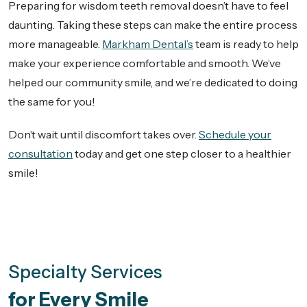
Preparing for wisdom teeth removal doesn’t have to feel
daunting. Taking these steps can make the entire process
more manageable.
Markham Dental’s
team is ready to help
make your experience comfortable and smooth. We’ve
helped our community smile, and we’re dedicated to doing
the same for you!
Don’t wait until discomfort takes over.
Schedule your
consultation
today and get one step closer to a healthier
smile!
Specialty Services
for Every Smile