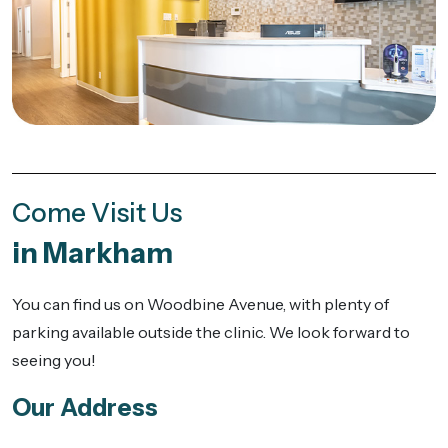
Come Visit Us
in Markham
You can find us on Woodbine Avenue, with plenty of
parking available outside the clinic. We look forward to
seeing you!
Our Address