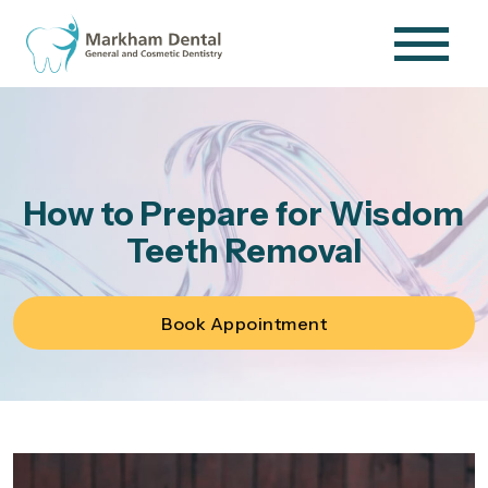
How to Prepare for Wisdom
Teeth Removal
Book Appointment