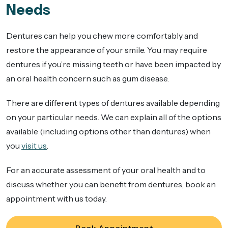
Needs
Dentures can help you chew more comfortably and
restore the appearance of your smile. You may require
dentures if you’re missing teeth or have been impacted by
an oral health concern such as gum disease.
There are different types of dentures available depending
on your particular needs. We can explain all of the options
available (including options other than dentures) when
you
visit us
.
For an accurate assessment of your oral health and to
discuss whether you can benefit from dentures, book an
appointment with us today.