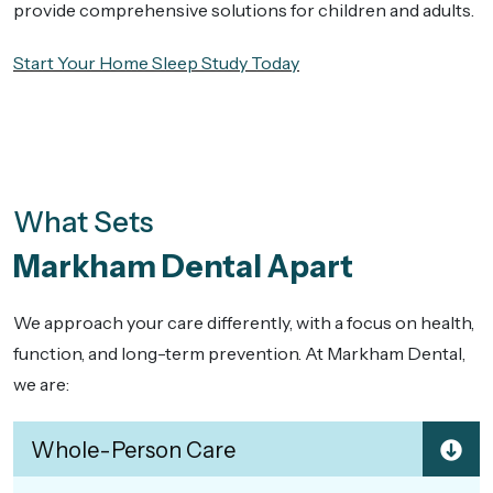
provide comprehensive solutions for children and adults.
Start Your Home Sleep Study Today
What Sets
Markham Dental Apart
We approach your care differently, with a focus on health,
function, and long-term prevention. At Markham Dental,
we are:
Whole-Person Care