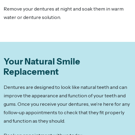
Remove your dentures at night and soak them in warm
water or denture solution.
Your Natural Smile
Replacement
Dentures are designed to look like natural teeth and can
improve the appearance and function of your teeth and
gums. Once you receive your dentures, we’re here for any
follow-up appointments to check that they fit properly
and function as they should.