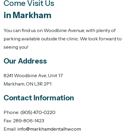
Come Visit Us
in Markham
You can find us on Woodbine Avenue, with plenty of
parking available outside the clinic. We look forward to
seeing you!
Our Address
8241 Woodbine Ave, Unit 17
Markham
,
ON
L3R 2P1
Contact Information
Phone:
(905) 470-0220
Fax:
289-806-1423
Email:
info@markhamdentalhw.com