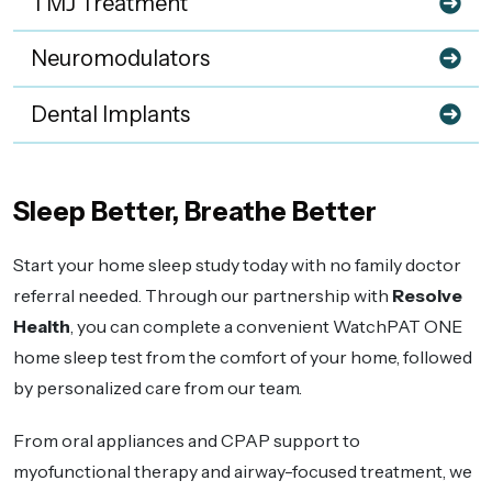
TMJ Treatment
Neuromodulators
Dental Implants
Sleep Better, Breathe Better
Start your home sleep study today with no family doctor
referral needed. Through our partnership with
Resolve
Health
, you can complete a convenient WatchPAT ONE
home sleep test from the comfort of your home, followed
by personalized care from our team.
From oral appliances and CPAP support to
myofunctional therapy and airway-focused treatment, we