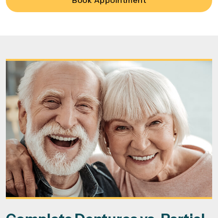
Book Appointment