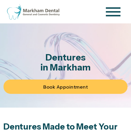
Dentures
in Markham
Book Appointment
Dentures Made to Meet Your