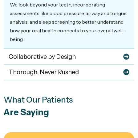
We look beyond your teeth, incorporating
assessments like blood pressure, airway and tongue
analysis, and sleep screening to better understand
how your oral health connects to your overall well-
being.
Collaborative by Design
Thorough, Never Rushed
What Our Patients
Are Saying