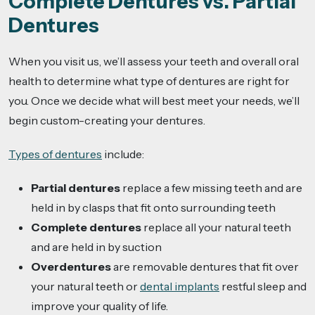
Complete Dentures vs. Partial
Dentures
When you visit us, we’ll assess your teeth and overall oral
health to determine what type of dentures are right for
you. Once we decide what will best meet your needs, we’ll
begin custom-creating your dentures.
Types of dentures
include:
Partial dentures
replace a few missing teeth and are
held in by clasps that fit onto surrounding teeth
Complete dentures
replace all your natural teeth
and are held in by suction
Overdentures
are removable dentures that fit over
your natural teeth or
dental implants
restful sleep and
improve your quality of life.