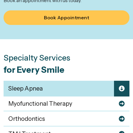
Book an appointment with us today.
Book Appointment
Specialty Services
for Every Smile
Sleep Apnea
Myofunctional Therapy
Orthodontics