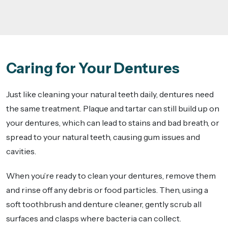
Caring for Your Dentures
Just like cleaning your natural teeth daily, dentures need
the same treatment. Plaque and tartar can still build up on
your dentures, which can lead to stains and bad breath, or
spread to your natural teeth, causing gum issues and
cavities.
When you’re ready to clean your dentures, remove them
and rinse off any debris or food particles. Then, using a
soft toothbrush and denture cleaner, gently scrub all
surfaces and clasps where bacteria can collect.