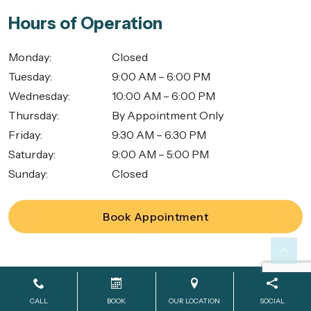
Hours of Operation
Monday
:
Closed
Tuesday
:
9:00 AM – 6:00 PM
Wednesday
:
10:00 AM – 6:00 PM
Thursday
:
By Appointment Only
Friday
:
9:30 AM – 6:30 PM
Saturday
:
9:00 AM – 5:00 PM
Sunday
:
Closed
Book Appointment
Powered by
SmileShop Marketing
2026. All rights reserved.
CALL
BOOK
OUR LOCATION
SOCIAL
All services are provided by a General Dentist.