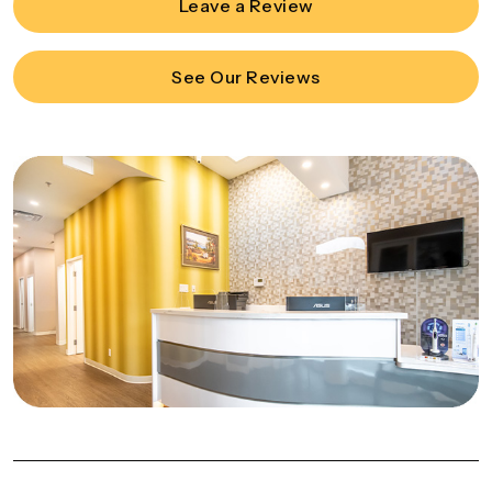
Leave a Review
See Our Reviews