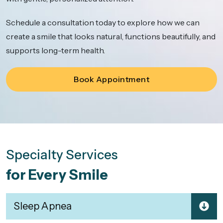
Schedule a consultation today to explore how we can
create a smile that looks natural, functions beautifully, and
supports long-term health.
Book Appointment
Specialty Services
for Every Smile
Sleep Apnea