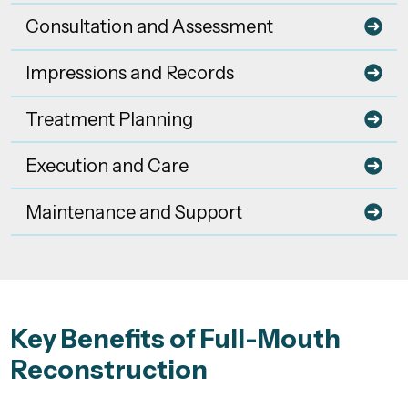
Consultation and Assessment
Impressions and Records
Treatment Planning
Execution and Care
Maintenance and Support
Key Benefits of Full-Mouth
Reconstruction