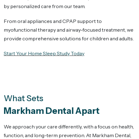
by personalized care from our team.
From oral appliances and CPAP support to
myofunctional therapy and airway-focused treatment, we
provide comprehensive solutions for children and adults.
Start Your Home Sleep Study Today
What Sets
Markham Dental Apart
We approach your care differently, with a focus on health,
function, and long-term prevention. At Markham Dental,