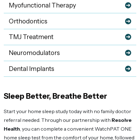
Myofunctional Therapy
Orthodontics
TMJ Treatment
Neuromodulators
Dental Implants
Sleep Better, Breathe Better
Start your home sleep study today with no family doctor
referral needed. Through our partnership with
Resolve
Health
, you can complete a convenient WatchPAT ONE
home sleep test from the comfort of your home, followed