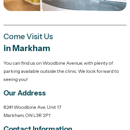
Come Visit Us
in Markham
You can find us on Woodbine Avenue, with plenty of
parking available outside the clinic. We look forward to
seeing you!
Our Address
8241 Woodbine Ave, Unit 17
Markham
,
ON
L3R 2P1
Contact Information