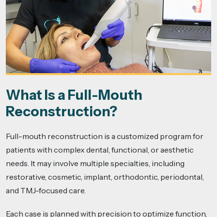
What Is a Full-Mouth
Reconstruction?
Full-mouth reconstruction is a customized program for
patients with complex dental, functional, or aesthetic
needs. It may involve multiple specialties, including
restorative, cosmetic, implant, orthodontic, periodontal,
and TMJ-focused care.
Each case is planned with precision to optimize function,