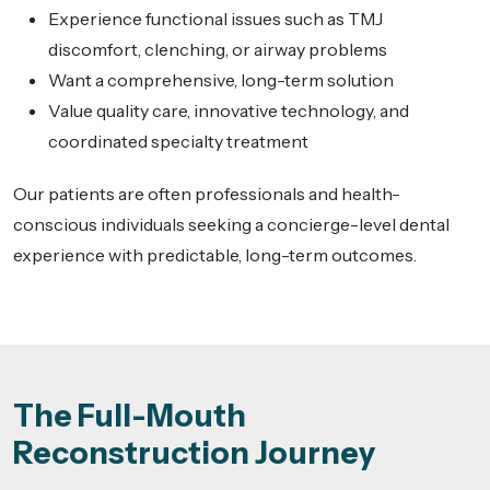
Experience functional issues such as TMJ
discomfort, clenching, or airway problems
Want a comprehensive, long-term solution
Value quality care, innovative technology, and
coordinated specialty treatment
Our patients are often professionals and health-
conscious individuals seeking a concierge-level dental
experience with predictable, long-term outcomes.
The Full-Mouth
Reconstruction Journey