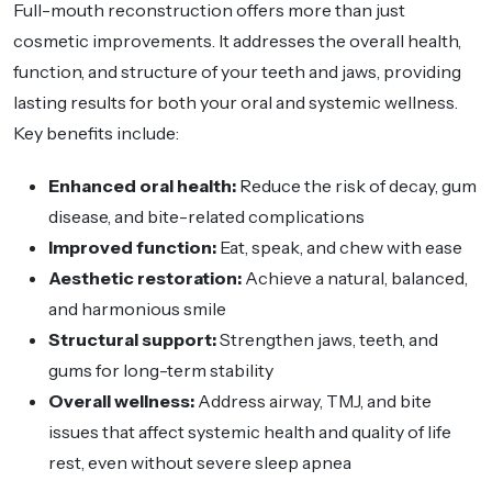
Full-mouth reconstruction offers more than just
cosmetic improvements. It addresses the overall health,
function, and structure of your teeth and jaws, providing
lasting results for both your oral and systemic wellness.
Key benefits include:
Enhanced oral health:
Reduce the risk of decay, gum
disease, and bite-related complications
Improved function:
Eat, speak, and chew with ease
Aesthetic restoration:
Achieve a natural, balanced,
and harmonious smile
Structural support:
Strengthen jaws, teeth, and
gums for long-term stability
Overall wellness:
Address airway, TMJ, and bite
issues that affect systemic health and quality of life
rest, even without severe sleep apnea