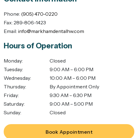
Phone:
(905) 470-0220
Fax:
289-806-1423
Email:
info@markhamdentalhw.com
Hours of Operation
Monday
:
Closed
Tuesday
:
9:00 AM – 6:00 PM
Wednesday
:
10:00 AM – 6:00 PM
Thursday
:
By Appointment Only
Friday
:
9:30 AM – 6:30 PM
Saturday
:
9:00 AM – 5:00 PM
Sunday
:
Closed
Book Appointment