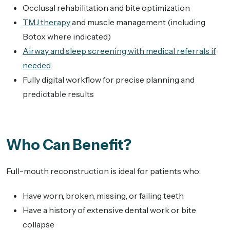
Occlusal rehabilitation and bite optimization
TMJ therapy
and muscle management (including
Botox where indicated)
Airway and sleep screening with medical referrals if
needed
Fully digital workflow for precise planning and
predictable results
Who Can Benefit?
Full-mouth reconstruction is ideal for patients who:
Have worn, broken, missing, or failing teeth
Have a history of extensive dental work or bite
collapse