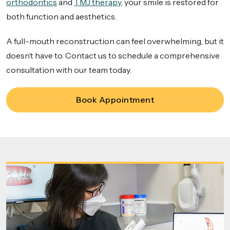
orthodontics
and
TMJ therapy
, your smile is restored for
both function and aesthetics.
A full-mouth reconstruction can feel overwhelming, but it
doesn’t have to. Contact us to schedule a comprehensive
consultation with our team today.
Book Appointment