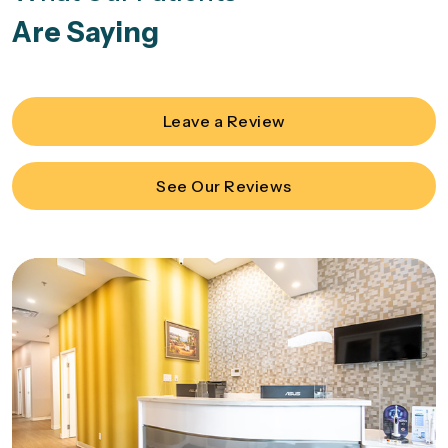
Are Saying
Leave a Review
See Our Reviews