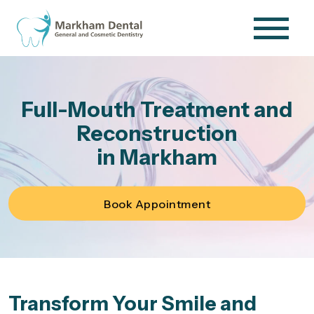
Full-Mouth Treatment and
Reconstruction
in Markham
Book Appointment
Transform Your Smile and