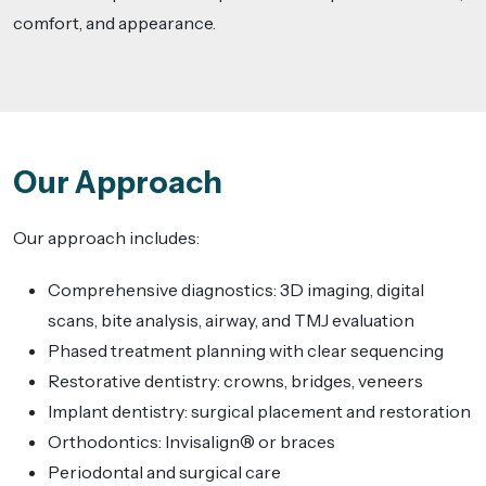
comfort, and appearance.
Our Approach
Our approach includes:
Comprehensive diagnostics: 3D imaging, digital
scans, bite analysis, airway, and TMJ evaluation
Phased treatment planning with clear sequencing
Restorative dentistry: crowns, bridges, veneers
Implant dentistry: surgical placement and restoration
Orthodontics: Invisalign® or braces
Periodontal and surgical care