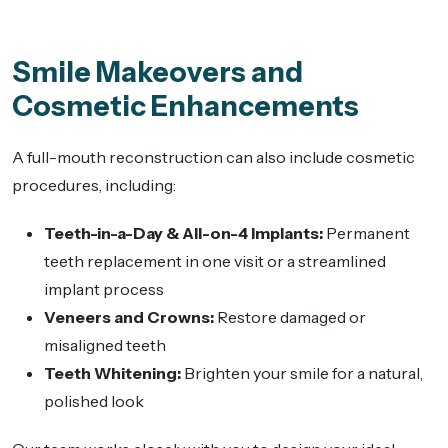
Smile Makeovers and
Cosmetic Enhancements
A full-mouth reconstruction can also include cosmetic
procedures, including:
Teeth-in-a-Day & All-on-4 Implants:
Permanent
teeth replacement in one visit or a streamlined
implant process
Veneers and Crowns:
Restore damaged or
misaligned teeth
Teeth Whitening:
Brighten your smile for a natural,
polished look