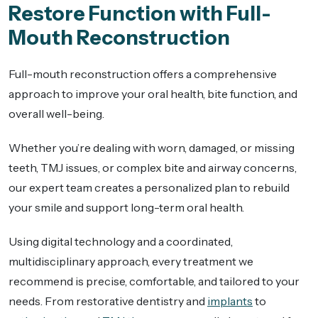
Restore Function with Full-
Mouth Reconstruction
Full-mouth reconstruction offers a comprehensive
approach to improve your oral health, bite function, and
overall well-being.
Whether you’re dealing with worn, damaged, or missing
teeth, TMJ issues, or complex bite and airway concerns,
our expert team creates a personalized plan to rebuild
your smile and support long-term oral health.
Using digital technology and a coordinated,
multidisciplinary approach, every treatment we
recommend is precise, comfortable, and tailored to your
needs. From restorative dentistry and
implants
to