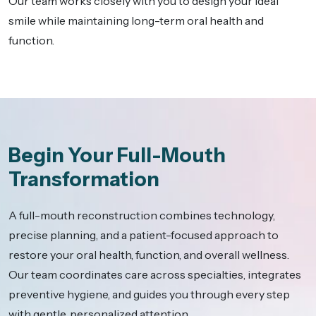
Our team works closely with you to design your ideal
smile while maintaining long-term oral health and
function.
Begin Your Full-Mouth
Transformation
A full-mouth reconstruction combines technology,
precise planning, and a patient-focused approach to
restore your oral health, function, and overall wellness.
Our team coordinates care across specialties, integrates
preventive hygiene, and guides you through every step
with gentle, personalized attention.