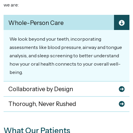
we are:
Whole-Person Care
We look beyond your teeth, incorporating
assessments like blood pressure, airway and tongue
analysis, and sleep screening to better understand
how your oral health connects to your overall well-
being.
Collaborative by Design
Thorough, Never Rushed
What Our Patients