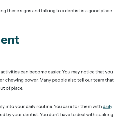
ing these signs and talking to a dentist is a good place
ment
y activities can become easier. You may notice that you
ger chewing power. Many people also tell our team that
ut of place.
ily into your daily routine. You care for them with
daily
 by your dentist. You don’t have to deal with soaking