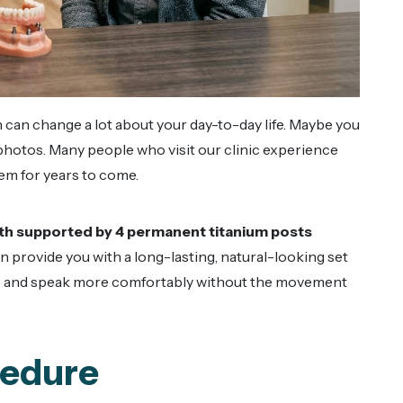
h can change a lot about your day-to-day life. Maybe you
 photos. Many people who visit our clinic experience
them for years to come.
eeth supported by 4 permanent titanium posts
 provide you with a long-lasting, natural-looking set
ods and speak more comfortably without the movement
cedure