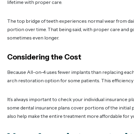
lifetime with proper care.
The top bridge of teeth experiences normal wear from dail
portion over time. That being said, with proper care and g
sometimes even longer.
Considering the Cost
Because All-on-4 uses fewer implants than replacing each t
arch restoration option for some patients. This efficiency
It’s always important to check your individual insurance pl
some dental insurance plans cover portions of the initial 
also help make the entire treatment more affordable for y