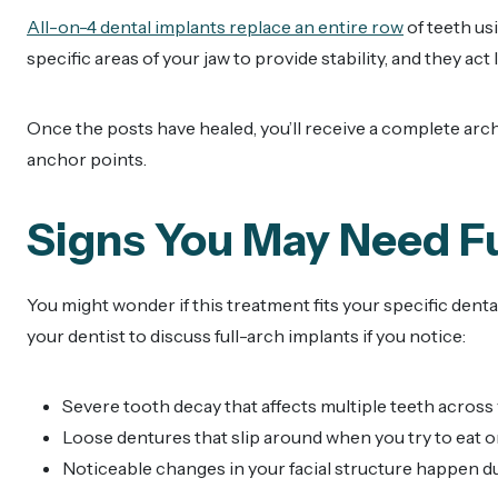
All-on-4 dental implants replace an entire row
of teeth us
specific areas of your jaw to provide stability, and they act
Once the posts have healed, you’ll receive a complete arch
anchor points.
Signs You May Need F
You might wonder if this treatment fits your specific denta
your dentist to discuss full-arch implants if you notice:
Severe tooth decay that affects multiple teeth across
Loose dentures that slip around when you try to eat o
Noticeable changes in your facial structure happen d