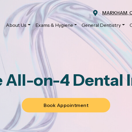
MARKHAM, 
About Us
Exams & Hygiene
General Dentistry
 All-on-4 Dental 
Book Appointment