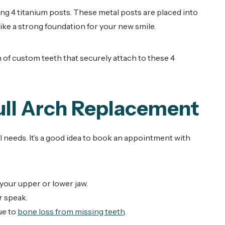
ing 4 titanium posts. These metal posts are placed into
 like a strong foundation for your new smile.
 of custom teeth that securely attach to these 4
ull Arch Replacement
l needs. It’s a good idea to book an appointment with
 your upper or lower jaw.
r speak.
ue to
bone loss from missing teeth
.