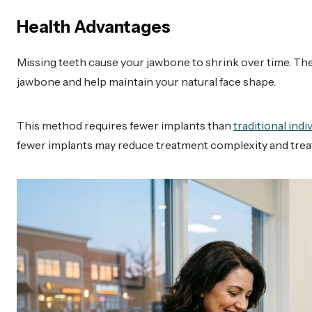
Health Advantages
Missing teeth cause your jawbone to shrink over time. The 
jawbone and help maintain your natural face shape.
This method requires fewer implants than
traditional ind
fewer implants may reduce treatment complexity and trea