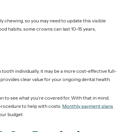
y chewing, so you may need to update this visible
ood habits, some crowns can last 10–15 years,
ooth individually, it may be a more cost-effective full-
 provides clear value for your ongoing dental health.
an to see what you’re covered for. With that in mind,
procedure to help with costs.
Monthly payment plans
our budget.