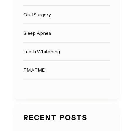
Oral Surgery
Sleep Apnea
Teeth Whitening
TMJ/TMD
RECENT POSTS