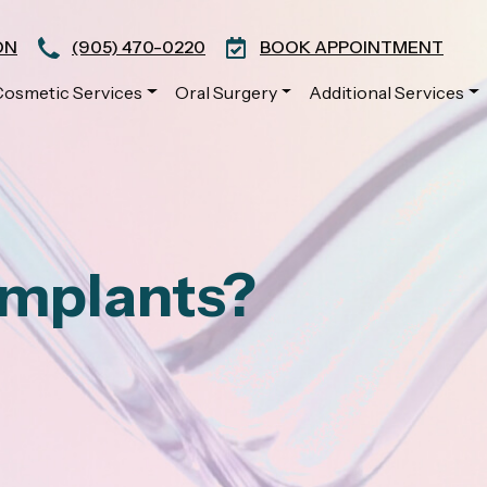
ON
(905) 470-0220
BOOK APPOINTMENT
Cosmetic Services
Oral Surgery
Additional Services
Implants?