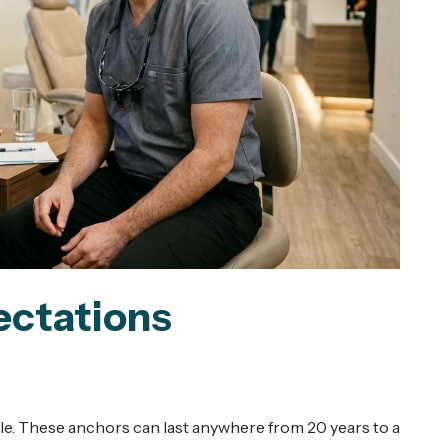
ectations
le. These anchors can last anywhere from 20 years to a