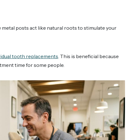
metal posts act like natural roots to stimulate your
ividual tooth replacements
. This is beneficial because
tment time for some people.