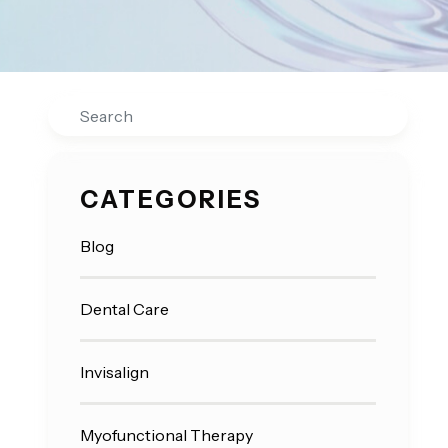
Search
CATEGORIES
Blog
Dental Care
Invisalign
Myofunctional Therapy