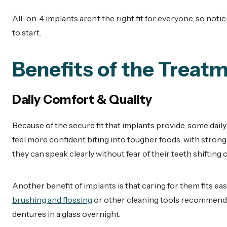
All-on-4 implants aren’t the right fit for everyone, so notic
to start.
Benefits of the Treat
Daily Comfort & Quality
Because of the secure fit that implants provide, some dail
feel more confident biting into tougher foods, with stron
they can speak clearly without fear of their teeth shifting o
Another benefit of implants is that caring for them fits eas
brushing and flossing
or other cleaning tools recommended
dentures in a glass overnight.