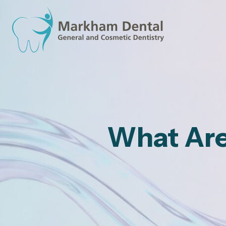
What Are