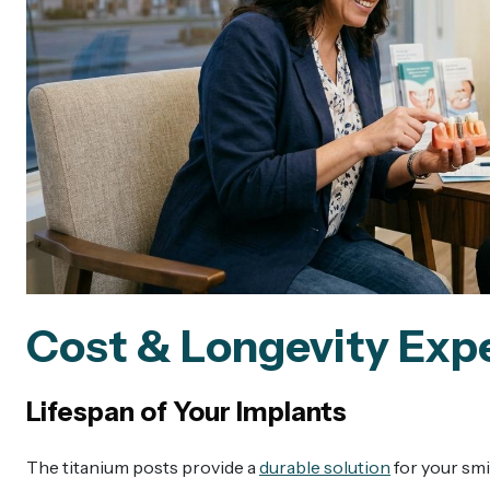
Cost & Longevity Exp
Lifespan of Your Implants
The titanium posts provide a
durable solution
for your smi