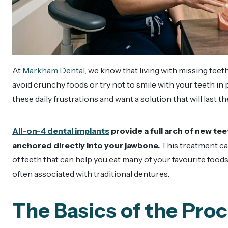
At
Markham Dental
, we know that living with missing teet
avoid crunchy foods or try not to smile with your teeth in
these daily frustrations and want a solution that will last 
All-on-4 dental implants
provide a full arch of new t
anchored directly into your jawbone.
This treatment can
of teeth that can help you eat many of your favourite fo
often associated with traditional dentures.
The Basics of the Pro