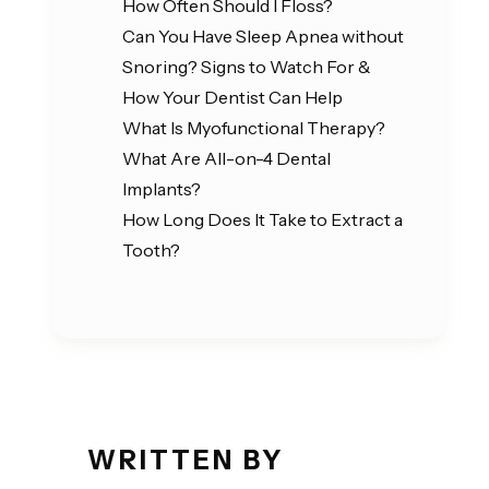
How Often Should I Floss?
Can You Have Sleep Apnea without
Snoring? Signs to Watch For &
How Your Dentist Can Help
What Is Myofunctional Therapy?
What Are All-on-4 Dental
Implants?
How Long Does It Take to Extract a
Tooth?
WRITTEN BY